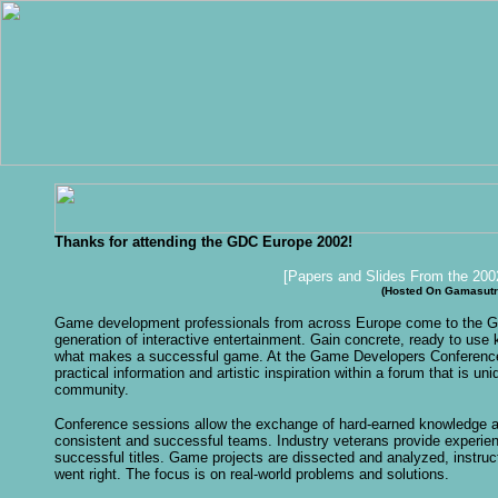
Thanks for attending the GDC Europe 2002!
[Papers and Slides From the 200
(Hosted On Gamasutr
G
ame development professionals from across Europe come to the GD
generation of interactive entertainment. Gain concrete, ready to use
what makes a successful game. At the Game Developers Conference 
practical information and artistic inspiration within a forum that is
community.
Conference sessions allow the exchange of hard-earned knowledge a
consistent and successful teams. Industry veterans provide experie
successful titles. Game projects are dissected and analyzed, instru
went right. The focus is on real-world problems and solutions.