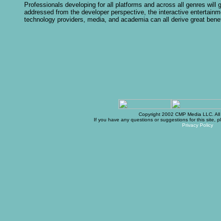
Professionals developing for all platforms and across all genres will
addressed from the developer perspective, the interactive entertainm
technology providers, media, and academia can all derive great benef
Copyright 2002 CMP Media LLC. All r
If you have any questions or suggestions for this site, 
Privacy Policy